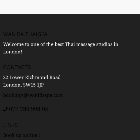
WANIDA THAI SPA
Welcome to one of the best Thai massage studios in
London!
CONTACTS
22 Lower Richmond Road
London, SW15 1JP
bookings@wanidaspa.com
077 780 998 05
LINKS
Book us online !