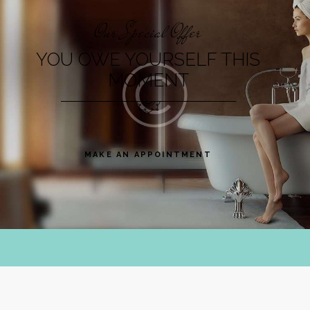
Our Special Offer
YOU OWE YOURSELF THIS
MOMENT
MAKE AN APPOINTMENT