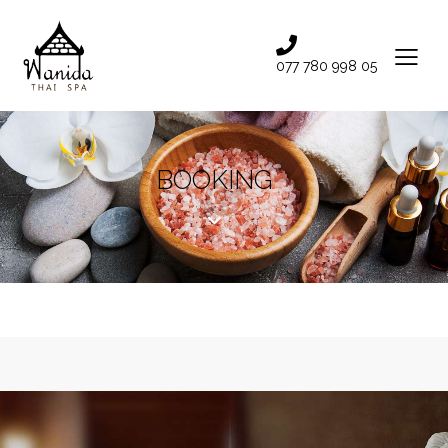
077 780 998 05
BOOKING