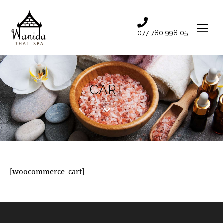
077 780 998 05
CART
[woocommerce_cart]