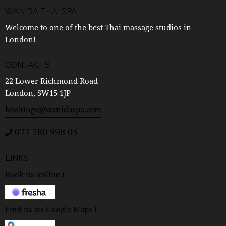
WANIDA THAI SPA
Welcome to one of the best Thai massage studios in
London!
CONTACTS
22 Lower Richmond Road
London, SW15 1JP
bookings@wanidaspa.com
077 780 998 05
LINKS
Book us online !
Find us on Google Maps !