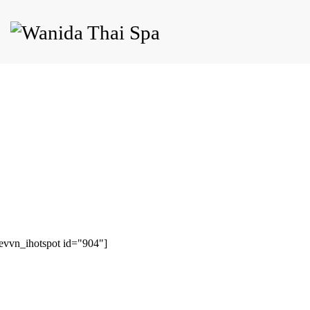
evvn_ihotspot id="904"]