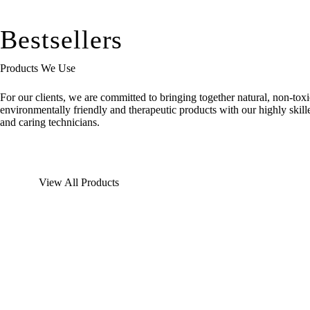
Bestsellers
Products We Use
For our clients, we are committed to bringing together natural, non-toxi
environmentally friendly and therapeutic products with our highly skill
and caring technicians.
View All Products