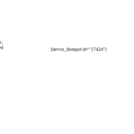
c,
ed
[devvn_ihotspot id="17424"]