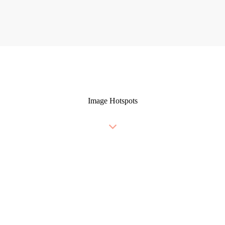
Image Hotspots