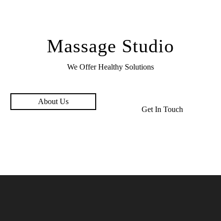
Massage Studio
We Offer Healthy
Solutions
About Us
Get In Touch