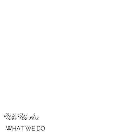
Who We Are
WHAT WE DO