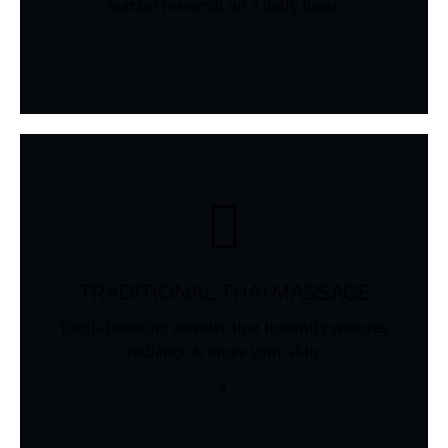
market research on a daily basis.
TRADITIONAL THAI MASSAGE
Youth-boosting wonder that instantly restores
radiance & tones your skin.