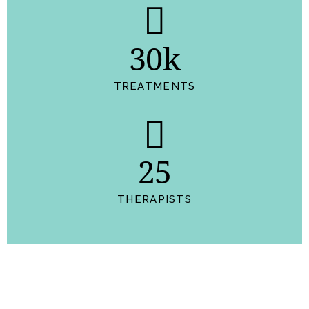
30k
TREATMENTS
25
THERAPISTS