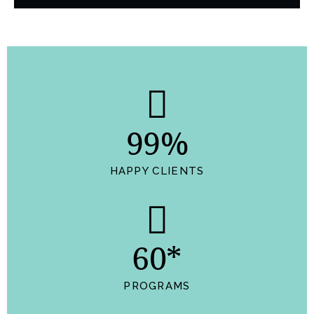
99%
HAPPY CLIENTS
60*
PROGRAMS