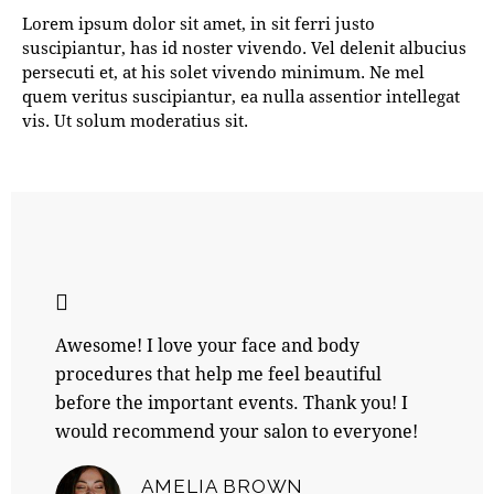
Lorem ipsum dolor sit amet, in sit ferri justo
suscipiantur, has id noster vivendo. Vel delenit albucius
persecuti et, at his solet vivendo minimum. Ne mel
quem veritus suscipiantur, ea nulla assentior intellegat
vis. Ut solum moderatius sit.
Awesome! I love your face and body
procedures that help me feel beautiful
before the important events. Thank you! I
would recommend your salon to everyone!
AMELIA BROWN