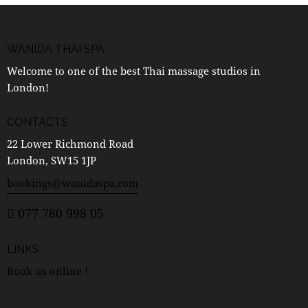
WANIDA THAI SPA
Welcome to one of the best Thai massage studios in
London!
CONTACTS
22 Lower Richmond Road
London, SW15 1JP
bookings@wanidaspa.com
077 780 998 05
LINKS
Book us online !