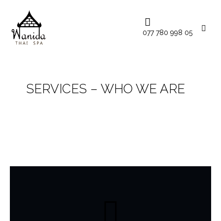
077 780 998 05
SERVICES – WHO WE ARE