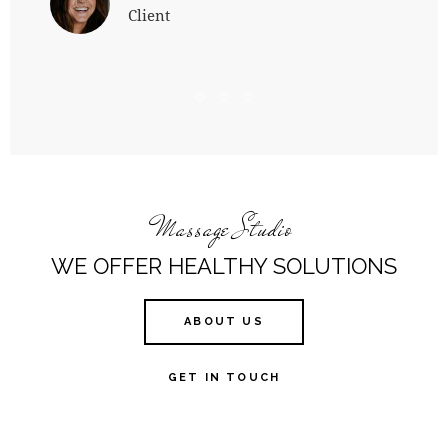
Client
Massage Studio
WE OFFER HEALTHY SOLUTIONS
ABOUT US
GET IN TOUCH