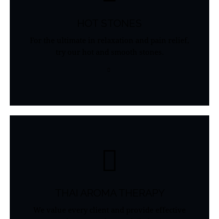
HOT STONES
For the ultimate in relaxation and pain relief,
try our hot and smooth stones.
THAI AROMA THERAPY
We value every client and provide effective