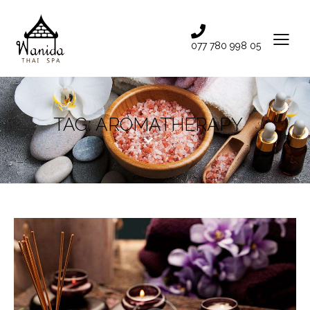
077 780 998 05
TAG: AROMATHERAPY