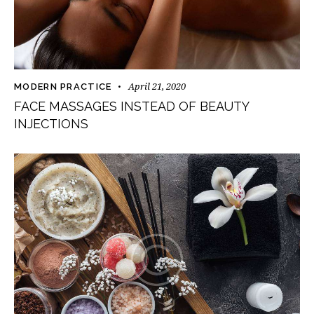
April 21, 2020
MODERN PRACTICE
FACE MASSAGES INSTEAD OF BEAUTY
INJECTIONS