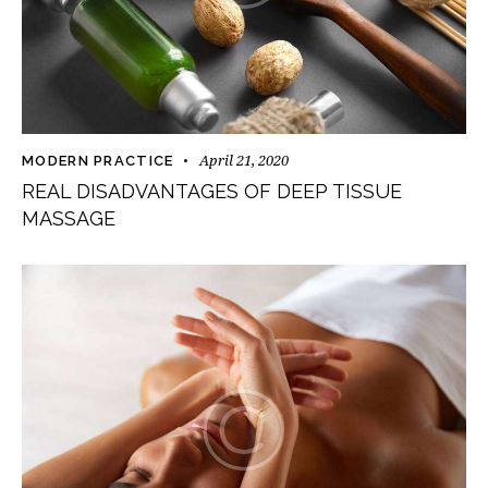
April 21, 2020
MODERN PRACTICE
REAL DISADVANTAGES OF DEEP TISSUE
MASSAGE