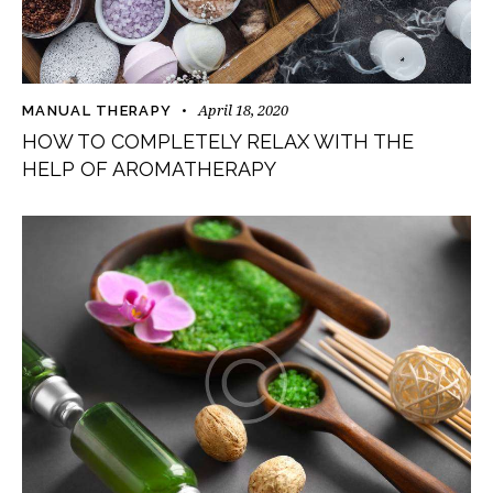
April 18, 2020
MANUAL THERAPY
HOW TO COMPLETELY RELAX WITH THE
HELP OF AROMATHERAPY