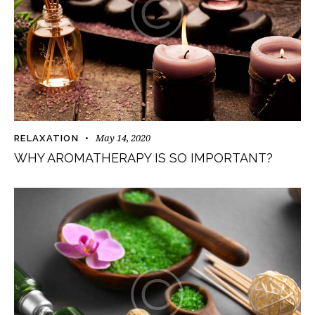
May 14, 2020
RELAXATION
WHY AROMATHERAPY IS SO IMPORTANT?