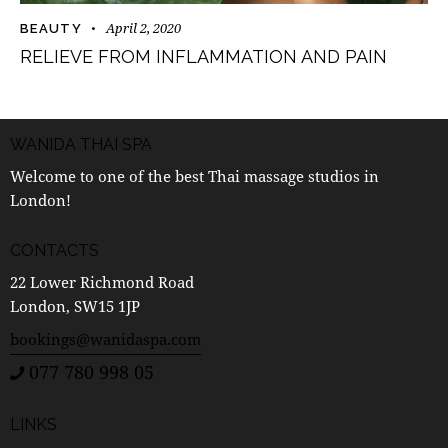
April 2, 2020
BEAUTY
RELIEVE FROM INFLAMMATION AND PAIN
WANIDA THAI SPA
Welcome to one of the best Thai massage studios in
London!
CONTACTS
22 Lower Richmond Road
London, SW15 1JP
bookings@wanidaspa.com
077 780 998 05
LINKS