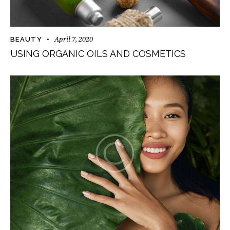
April 7, 2020
BEAUTY
USING ORGANIC OILS AND COSMETICS