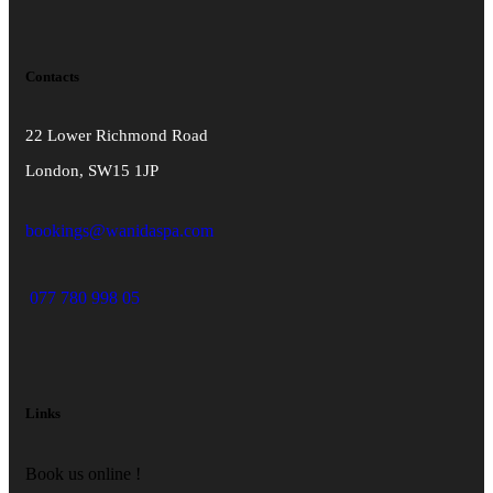
Contacts
22 Lower Richmond Road
London, SW15 1JP
bookings@wanidaspa.com
077 780 998 05
Links
Book us online !