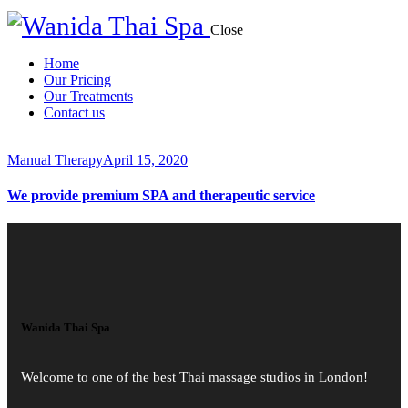
Close
Home
Our Pricing
Our Treatments
Contact us
Manual Therapy
April 15, 2020
We provide premium SPA and therapeutic service
Wanida Thai Spa
Welcome to one of the best Thai massage studios in London!