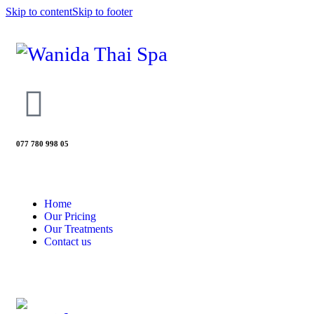
Skip to content
Skip to footer
077 780 998 05
Home
Our Pricing
Our Treatments
Contact us