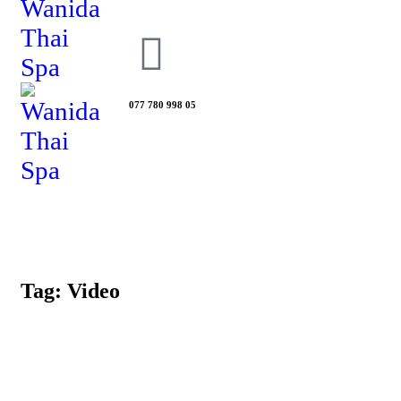
077 780 998 05
Tag: Video