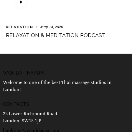
Player
May 14, 2020
RELAXATION
RELAXATION & MEDITATION PODCAST
WANIDA THAI SPA
Welcome to one of the best Thai massage studios in
London!
CONTACTS
22 Lower Richmond Road
London, SW15 1JP
bookings@wanidaspa.com