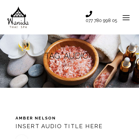
077 780 998 05
TAG: AUDIO
AMBER NELSON
INSERT AUDIO TITLE HERE
Audio