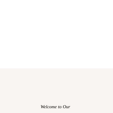
Welcome to Our