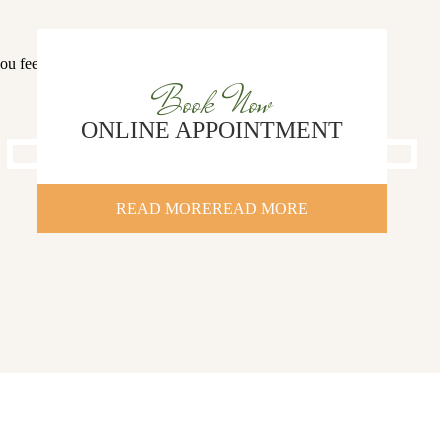
you feel more
Book Now
ONLINE APPOINTMENT
READ MORE
READ MORE