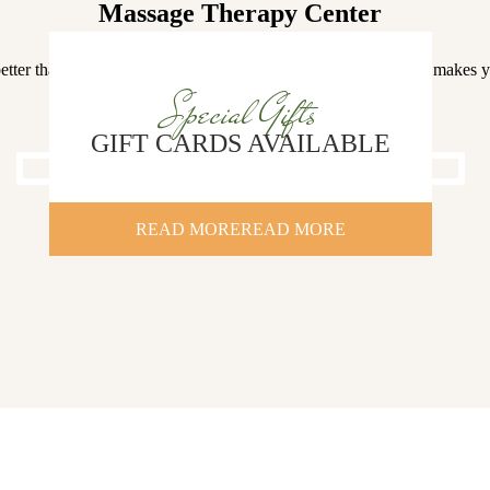
Massage Therapy Center
etter than a rushed massage by a rookie herapist in a place that makes 
stressed
Special Gifts
GIFT CARDS AVAILABLE
READ MORE
READ MORE