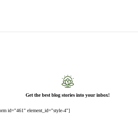
Get the best blog stories into your inbox!
rm id="461" element_id="style-4"]