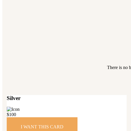
There is no b
Silver
$
100
I WANT THIS CARD