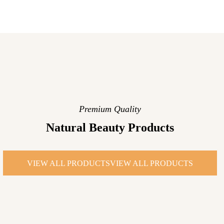
Premium Quality
Natural Beauty Products
VIEW ALL PRODUCTS
VIEW ALL PRODUCTS