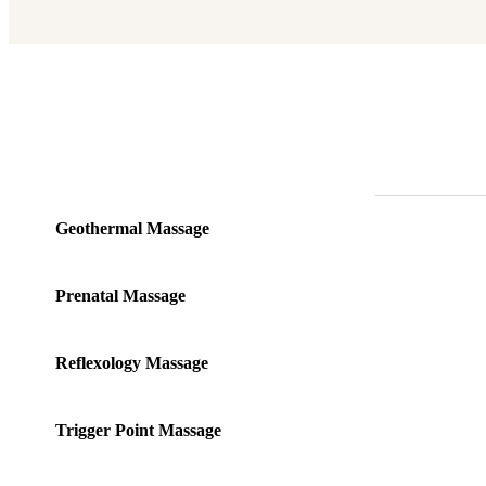
Geothermal Massage
Prenatal Massage
Reflexology Massage
Trigger Point Massage