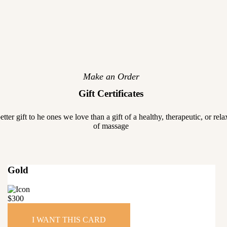
Make an Order
Gift Certificates
etter gift to he ones we love than a gift of a healthy, therapeutic, or rel
of massage
Gold
$
300
I WANT THIS CARD