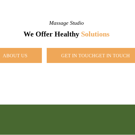
Massage Studio
We Offer Healthy
Solutions
ABOUT US
GET IN TOUCH
GET IN TOUCH