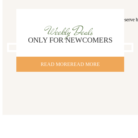
You deserve b
Weekly Deals
ONLY FOR NEWCOMERS
READ MORE
READ MORE