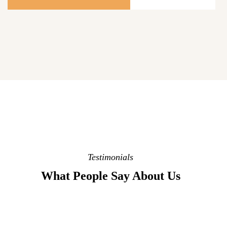
Testimonials
What People Say About Us