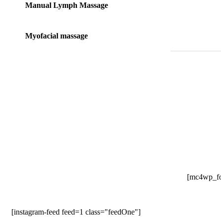
Manual Lymph Massage
Myofacial massage
[mc4wp_fo
[instagram-feed feed=1 class="feedOne"]