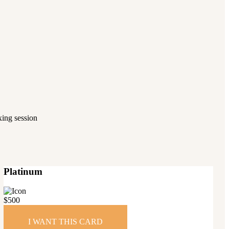
axing session
Platinum
$
500
I WANT THIS CARD