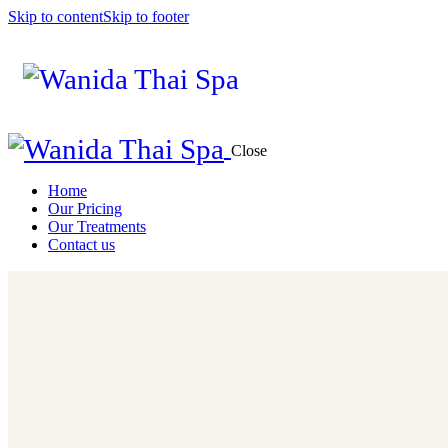
Skip to content
Skip to footer
Close
Home
Our Pricing
Our Treatments
Contact us