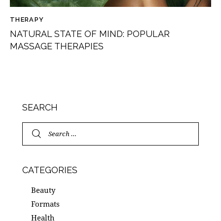
THERAPY
NATURAL STATE OF MIND: POPULAR
MASSAGE THERAPIES
SEARCH
CATEGORIES
Beauty
Formats
Health