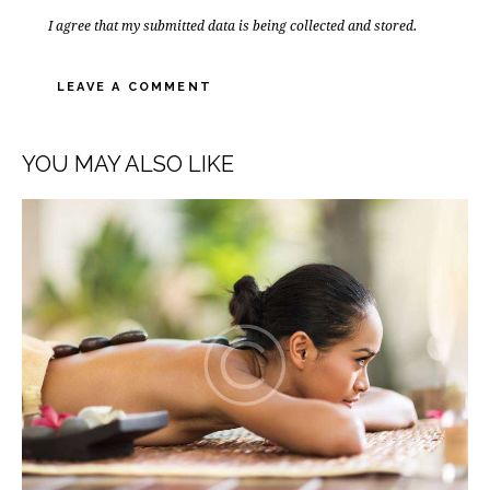
I agree that my submitted data is being collected and stored.
YOU MAY ALSO LIKE