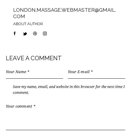
LONDON.MASSAGE.WEBMASTER@GMAIL.
COM
ABOUT AUTHOR
LEAVE A COMMENT
Save my name, email, and website in this browser for the next time I
comment.