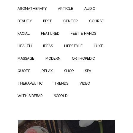
AROMATHERAPY
ARTICLE
AUDIO
BEAUTY
BEST
CENTER
COURSE
FACIAL
FEATURED
FEET & HANDS
HEALTH
IDEAS
LIFESTYLE
LUXE
MASSAGE
MODERN
ORTHOPEDIC
QUOTE
RELAX
SHOP
SPA
THERAPEUTIC
TRENDS
VIDEO
WITH SIDEBAR
WORLD