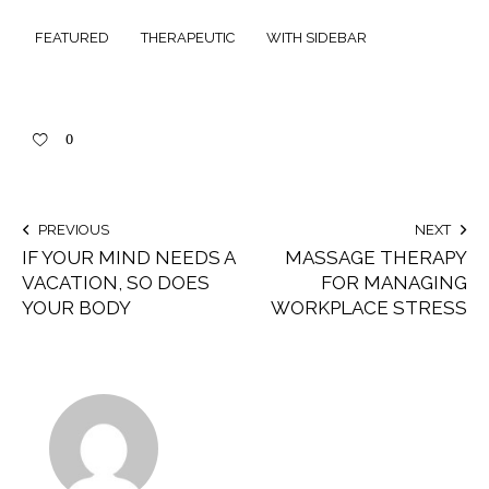
FEATURED
THERAPEUTIC
WITH SIDEBAR
0
PREVIOUS
NEXT
IF YOUR MIND NEEDS A
MASSAGE THERAPY
VACATION, SO DOES
FOR MANAGING
YOUR BODY
WORKPLACE STRESS