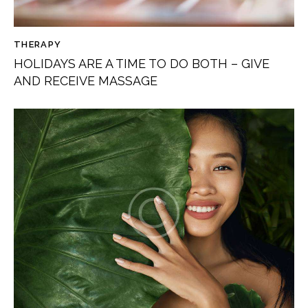
THERAPY
HOLIDAYS ARE A TIME TO DO BOTH – GIVE
AND RECEIVE MASSAGE