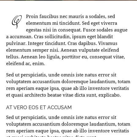
Q
Proin faucibus nec mauris a sodales, sed
elementum mi tincidunt. Sed eget viverra
egestas nisi in consequat. Fusce sodales augue
a accumsan. Cras sollicitudin, ipsum eget blandit
pulvinar. Integer tincidunt. Cras dapibus. Vivamus
elementum semper nisi. Aenean vulputate eleifend
tellus. Aenean leo ligula, porttitor eu, consequat vitae,
eleifend ac, enim.
Sed ut perspiciatis, unde omnis iste natus error sit
voluptatem accusantium doloremque laudantium, totam
rem aperiam eaque ipsa, quae ab illo inventore veritatis
et quasi architecto beatae vitae dicta sunt, explicabo.
AT VERO EOS ET ACCUSAM
Sed ut perspiciatis, unde omnis iste natus error sit
voluptatem accusantium doloremque laudantium, totam
rem aperiam eaque ipsa, quae ab illo inventore veritatis