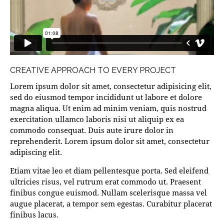
CREATIVE APPROACH TO EVERY PROJECT
Lorem ipsum dolor sit amet, consectetur adipisicing elit,
sed do eiusmod tempor incididunt ut labore et dolore
magna aliqua. Ut enim ad minim veniam, quis nostrud
exercitation ullamco laboris nisi ut aliquip ex ea
commodo consequat. Duis aute irure dolor in
reprehenderit. Lorem ipsum dolor sit amet, consectetur
adipiscing elit.
Etiam vitae leo et diam pellentesque porta. Sed eleifend
ultricies risus, vel rutrum erat commodo ut. Praesent
finibus congue euismod. Nullam scelerisque massa vel
augue placerat, a tempor sem egestas. Curabitur placerat
finibus lacus.