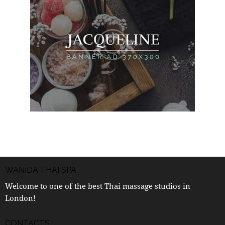
WANIDA THAI SPA
Welcome to one of the best Thai massage studios in
London!
CONTACTS