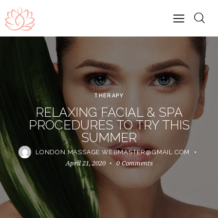
THERAPY
RELAXING FACIAL & SPA
PROCEDURES TO TRY THIS
SUMMER
LONDON.MASSAGE.WEBMASTER@GMAIL.COM
April 21, 2020
0
Comments