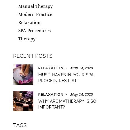
Manual Therapy
Modern Practice
Relaxation
SPA Procedures
Therapy
RECENT POSTS
May 14, 2020
RELAXATION
MUST-HAVES IN YOUR SPA
PROCEDURES LIST
May 14, 2020
RELAXATION
WHY AROMATHERAPY IS SO
IMPORTANT?
TAGS