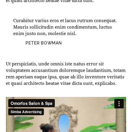
et quasi architecto beatae vitae dicta sunt.
Curabitur varius eros et lacus rutrum consequat.
Mauris sollicitudin enim condimentum, luctus
enim justo non, molestie nisl.
PETER BOWMAN
Ut perspiciatis, unde omnis iste natus error sit
voluptatem accusantium doloremque laudantium, totam
rem aperiam eaque ipsa, quae ab illo inventore veritatis
et quasi architecto beatae vitae dicta sunt, explicabo.