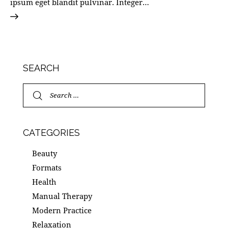
ipsum eget blandit pulvinar. Integer…
SEARCH
CATEGORIES
Beauty
Formats
Health
Manual Therapy
Modern Practice
Relaxation