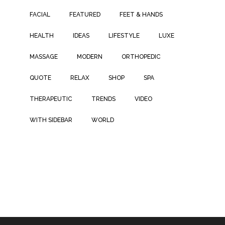
FACIAL
FEATURED
FEET & HANDS
HEALTH
IDEAS
LIFESTYLE
LUXE
MASSAGE
MODERN
ORTHOPEDIC
QUOTE
RELAX
SHOP
SPA
THERAPEUTIC
TRENDS
VIDEO
WITH SIDEBAR
WORLD