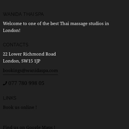
WANIDA THAI SPA
Welcome to one of the best Thai massage studios in
London!
CONTACTS
22 Lower Richmond Road
London, SW15 1JP
bookings@wanidaspa.com
077 780 998 05
LINKS
Book us online !
Find us on Google Maps !