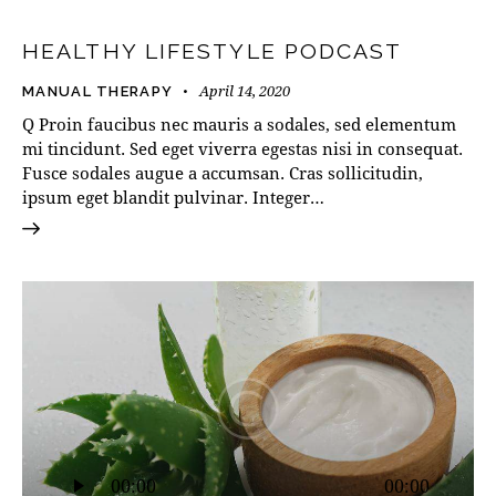
HEALTHY LIFESTYLE PODCAST
April 14, 2020
MANUAL THERAPY
Q Proin faucibus nec mauris a sodales, sed elementum
mi tincidunt. Sed eget viverra egestas nisi in consequat.
Fusce sodales augue a accumsan. Cras sollicitudin,
ipsum eget blandit pulvinar. Integer…
Audio
00:00
00:00
Player