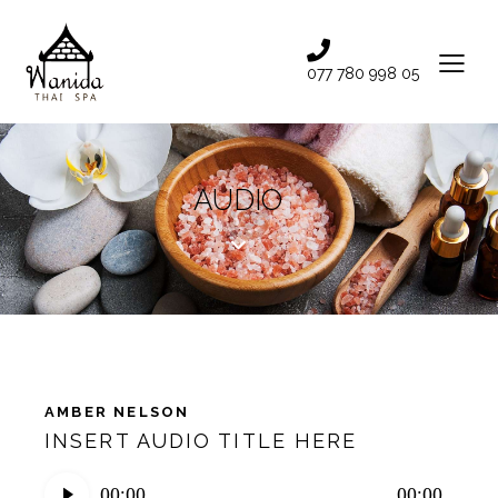
077 780 998 05
AUDIO
AMBER NELSON
INSERT AUDIO TITLE HERE
Audio
00:00
00:00
Player