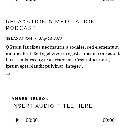
RELAXATION & MEDITATION
PODCAST
May 14, 2020
RELAXATION
Q Proin faucibus nec mauris a sodales, sed elementum
mi tincidunt. Sed eget viverra egestas nisi in consequat.
Fusce sodales augue a accumsan. Cras sollicitudin,
ipsum eget blandit pulvinar. Integer…
AMBER NELSON
INSERT AUDIO TITLE HERE
Audio
00:00
00:00
Player