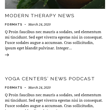
MODERN THERAPY NEWS
March 24, 2020
FORMATS
Q Proin faucibus nec mauris a sodales, sed elementum
mi tincidunt. Sed eget viverra egestas nisi in consequat.
Fusce sodales augue a accumsan. Cras sollicitudin,
ipsum eget blandit pulvinar. Integer…
Audio
00:00
00:00
Player
YOGA CENTERS’ NEWS PODCAST
March 24, 2020
FORMATS
Q Proin faucibus nec mauris a sodales, sed elementum
mi tincidunt. Sed eget viverra egestas nisi in consequat.
Fusce sodales augue a accumsan. Cras sollicitudin,