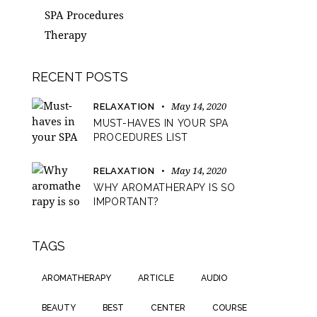
SPA Procedures
Therapy
RECENT POSTS
May 14, 2020
RELAXATION
MUST-HAVES IN YOUR SPA
PROCEDURES LIST
May 14, 2020
RELAXATION
WHY AROMATHERAPY IS SO
IMPORTANT?
TAGS
AROMATHERAPY
ARTICLE
AUDIO
BEAUTY
BEST
CENTER
COURSE