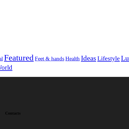
Featured
Ideas
Lu
Lifestyle
al
Feet & hands
Health
orld
Contacts