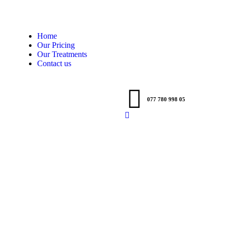
Home
Our Pricing
Our Treatments
Contact us
077 780 998 05