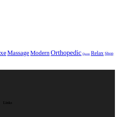
Orthopedic
xe
Massage
Modern
Relax
Shop
Quote
Links