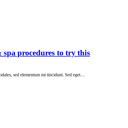
 spa procedures to try this
sodales, sed elementum mi tincidunt. Sed eget…