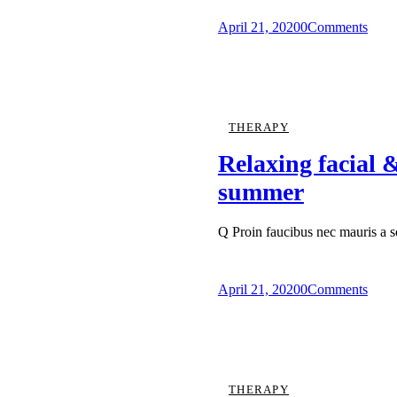
April 21, 2020
0
Comments
THERAPY
Relaxing facial &
summer
Q Proin faucibus nec mauris a 
April 21, 2020
0
Comments
THERAPY