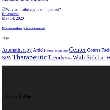
Relaxation
May 14, 2020
Why aromatherapy is so important?
Tags
Center
Aromatherapy
Article
Course
Faci
Audio
Beauty
Best
Therapeutic
With Sidebar
Trends
W
SPA
Video
Wanida Thai Spa