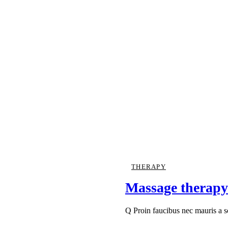
THERAPY
Massage therapy
Q Proin faucibus nec mauris a 