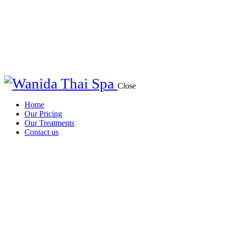
Close
Home
Our Pricing
Our Treatments
Contact us