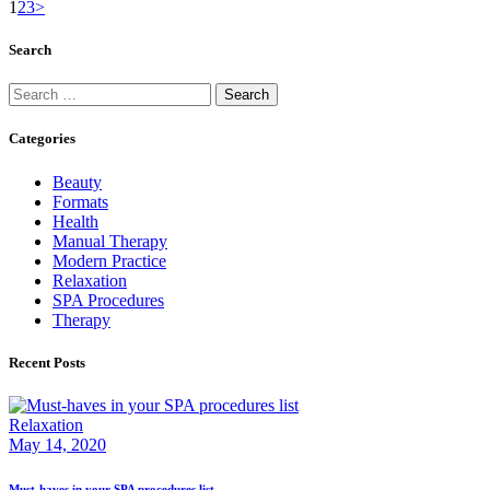
1
2
3
>
Search
Categories
Beauty
Formats
Health
Manual Therapy
Modern Practice
Relaxation
SPA Procedures
Therapy
Recent Posts
Relaxation
May 14, 2020
Must-haves in your SPA procedures list