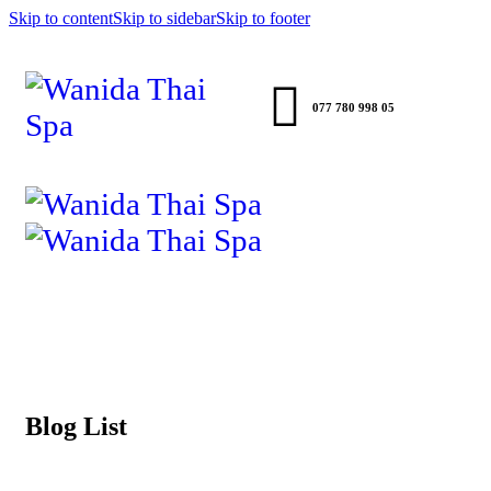
Skip to content
Skip to sidebar
Skip to footer
077 780 998 05
Blog List