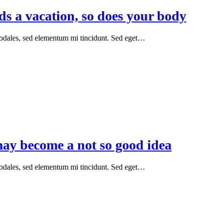
ds a vacation, so does your body
sodales, sed elementum mi tincidunt. Sed eget…
y become a not so good idea
sodales, sed elementum mi tincidunt. Sed eget…