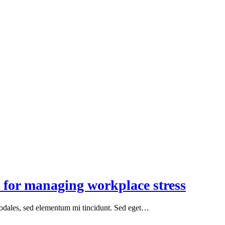
 for managing workplace stress
sodales, sed elementum mi tincidunt. Sed eget…