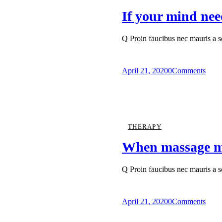
If your mind nee
Q Proin faucibus nec mauris a 
April 21, 2020
0
Comments
THERAPY
When massage ma
Q Proin faucibus nec mauris a 
April 21, 2020
0
Comments